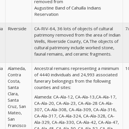
removed from
Augustine Band of Cahuilla Indians
Reservation
ia
Riverside
CA-RIV-64, 36 lots of objects of cultural
7
patrimony removed from the area of Indian
Wells, Riverside County, CA.The objects of
cultural patrimony include worked stone,
faunal remains, and ceramic fragments.
ia
Alameda,
Ancestral remains representing a minimum
1
Contra
of 4440 individuals and 24,993 associated
Costa,
funerary belongings from the following
Santa
counties and sites:
Clara,
Alameda:
CA-Ala-12, CA-Ala-13,CA-Ala-17,
Santa
CA-Ala-20, CA-Ala-23, CA-Ala-28 CA-Ala-
Cruz, San
307, CA-Ala-308, CA-Ala-309, CA-Ala-316,
Mateo,
CA-Ala-317, CA-Ala-324, CA-Ala-328, CA-
San
Ala-329, CA-Ala-330, CA-Ala-42, CA-Ala-47,
Francisco
CA-Ala-48, CA-Ala-50, CA-Ala-52, CA-Ala-