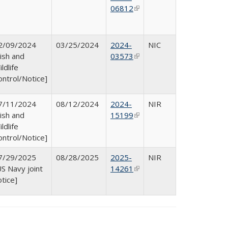
06812
(link is
external)
2/09/2024
03/25/2024
2024-
NIC
Fish and
03573
(link is
ldlife
external)
ontrol/Notice]
7/11/2024
08/12/2024
2024-
NIR
Fish and
15199
(link is
ldlife
external)
ontrol/Notice]
7/29/2025
08/28/2025
2025-
NIR
US Navy joint
14261
(link is
otice]
external)