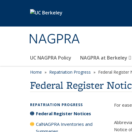
Skip to main content
NAGPRA
UC NAGPRA Policy
NAGPRA at Berkeley
Home
Repatriation Progress
Federal Register 
Federal Register Noti
For ease
REPATRIATION PROGRESS
Federal Register Notices
Abbrevia
CalNAGPRA Inventories and
Notice o
Summaries