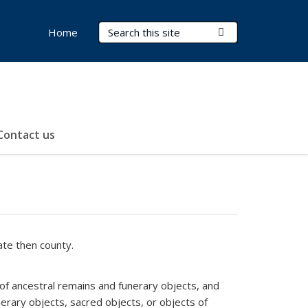
Search Terms
Submit Search
Home
Contact us
ate then county.
 of ancestral remains and funerary objects, and
erary objects, sacred objects, or objects of