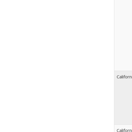
Californ
Californ