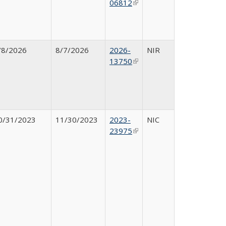
06812
(link is
external)
/8/2026
8/7/2026
2026-
NIR
13750
(link is
external)
0/31/2023
11/30/2023
2023-
NIC
23975
(link is
external)