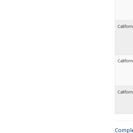
Californ
Californ
Californ
Comple