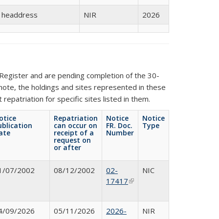
s headdress
NIR
2026
Register and are pending completion of the 30-
 note, the holdings and sites represented in these
repatriation for specific sites listed in them.
otice
Repatriation
Notice
Notice
ublication
can occur on
FR. Doc.
Type
ate
receipt of a
Number
request on
or after
1/07/2002
08/12/2002
02-
NIC
17417
(link is
external)
4/09/2026
05/11/2026
2026-
NIR