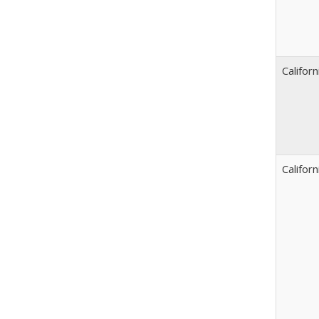
Californ
Californ