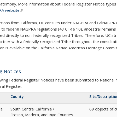
 patrimony
. More information about Federal Register Notice type
xternal)
A website
(link is external)
.
ections from California, UC consults under NAGPRA and CalNAGPRA
s to federal NAGPRA regulations (43 CFR § 10), ancestral remains
ted directly to non-federally recognized Tribes. Therefore, UC s
artner with a federally recognized Tribe throughout the consultati
ion is available on the California Native American Heritage Comm
k is external)
g Notices
owing Federal Register Notices have been submitted to National 
ral Register.
County
Site/Descriptio
ia
South Central California /
69 objects of c
Fresno, Madera, and Inyo Counties