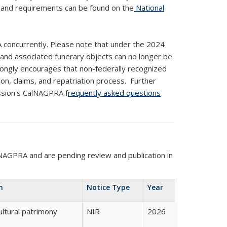
s and requirements can be found on
the
National
 concurrently. Please note that under the 2024
 and associated funerary objects can no longer be
trongly encourages that non-federally recognized
on, claims, and repatriation process. Further
ission's CalNAGPRA f
requently asked questions
NAGPRA and are pending review and publication in
n
Notice Type
Year
ultural patrimony
NIR
2026