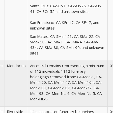
Santa Cruz:
CA-SCr-1, CA-SCr-25, CA-SCr-
41, CA-SCr-52, and unknown sites
San Francisco:
CA-SFr-17, CA-SFr-7, and
unknown sites
San Mateo:
CA-SMa-151, CA-SMa-22, CA-
SMa-23, CA-SMa-3, CA-SMa-4, CA-SMa-
434, CA-SMa-88, CA-SMa-90, and unknown
sites
ia
Mendocino
Ancestral remains representing a minimum
0
of 112 individuals 1112 funerary
belongings removed from: CA-Men-1, CA-
Men-120, CA-Men-147, CA-Men-164, CA-
Men-183, CA-Men-187, CA-Men-72, CA-
Men-93, CA-Men-NL-4, CA-Men-NL-5, CA-
Men-NL-8
ia
Riverside
14 unassociated funerary belongings
0