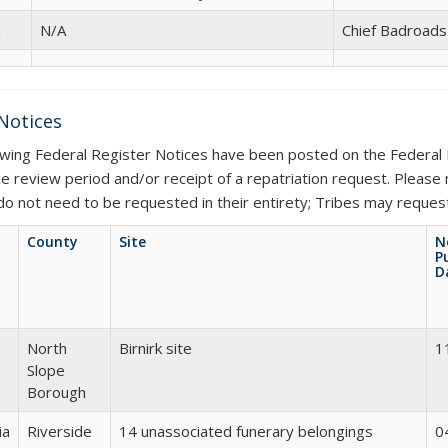
n
N/A
Chief Badroad
 Notices
owing Federal Register Notices have been posted on the Federal 
ce review period and/or receipt of a repatriation request. Please
do not need to be requested in their entirety; Tribes may request 
County
Site
N
P
D
North
Birnirk site
1
Slope
Borough
ia
Riverside
14 unassociated funerary belongings
0