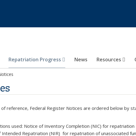
Repatriation Progress
News
Resources
Notices
ces
 of reference, Federal Register Notices are ordered below by st
tions used: Notice of Inventory Completion (NIC) for repatriation
f Intended Repatriation (NIR) for repatriation of
unassociated fun