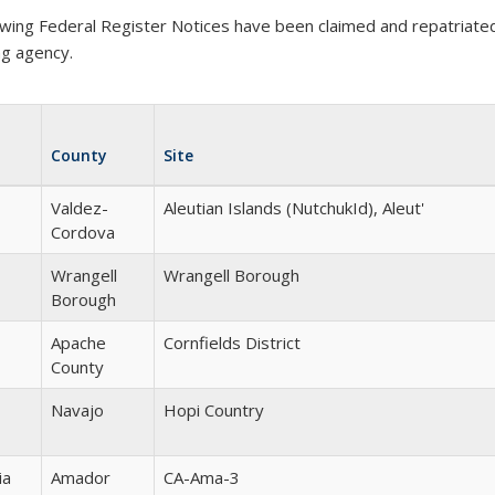
owing Federal Register Notices have been claimed and repatriated 
ng agency.
County
Site
Valdez-
Aleutian Islands (NutchukId), Aleut'
Cordova
Wrangell
Wrangell Borough
Borough
Apache
Cornfields District
County
Navajo
Hopi Country
ia
Amador
CA-Ama-3