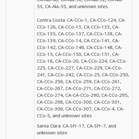
53, CA-Ala-55, and unknown sites
Contra Costa:
CA-CCo-1, CA-CCo-124, CA-
CCo-126, CA-CCo-13, CA-CCo-133, CA-
CCo-135, CA-CCo-137, CA-CCo-138, CA-
CCo-139, CA-CCo-14, CA-CCo-141, CA-
CCo-142, CA-CCo-146, CA-CCo-148, CA-
CCo-15, CA-CCo-150, CA-CCo-151, CA-
CCo-18, CA-CCo-20, CA-CCo-224, CA-CCo-
225, CA-CCo-227, CA-CCo-229, CA-CCo-
241, CA-CCo-242, CA-CCo-25, CA-CCo-250,
CA-CCo-256, CA-CCo-259, CA-CCo-261,
CA-CCo-267, CA-CCo-271, CA-CCo-272,
CA-CCo-274, CA-CA-CCo-290, CA-CCo-295,
CA-CCo-298, CA-CCo-300, CA-CCo-301,
CA-CCo-306, CA-CCo-307, CA-CCo-4, CA-
CCo-5, and unknown sites
Santa Clara:
CA-SFr-17, CA-SFr-7, and
unknown sites