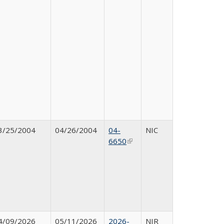
3/25/2004
04/26/2004
04-
NIC
6650
(link is external)
4/09/2026
05/11/2026
2026-
NIR