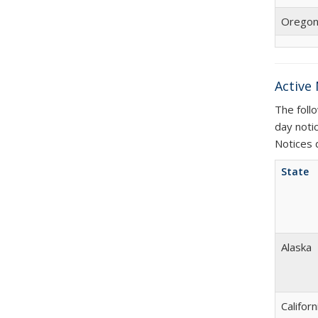
Orego
Active
The foll
day noti
Notices 
State
Alaska
Californ