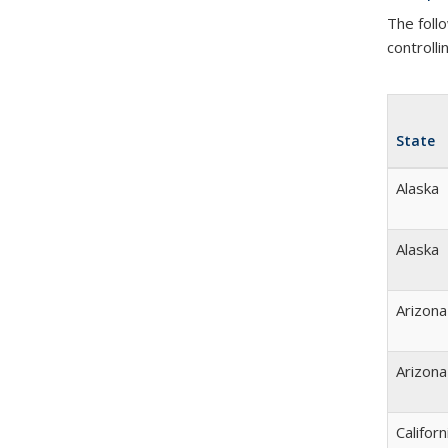
The foll
controlli
State
Alaska
Alaska
Arizona
Arizona
Californ