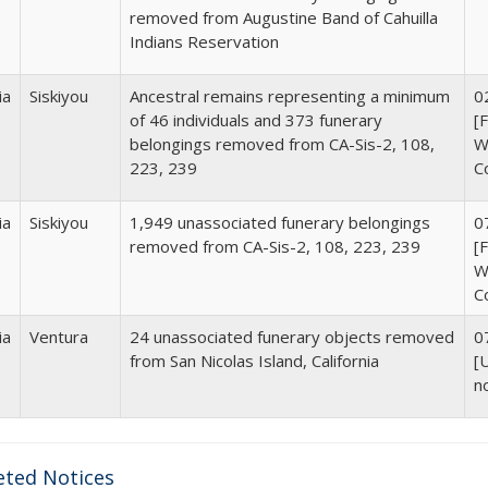
removed from
Augustine Band of Cahuilla
Indians Reservation
ia
Siskiyou
Ancestral remains representing a minimum
0
of
46 individuals and 373 funerary
[
belongings removed from CA-Sis-2, 108,
Wi
223, 239
C
ia
Siskiyou
1,949 unassociated funerary belongings
0
removed from CA-Sis-2, 108, 223, 239
[
Wi
C
ia
Ventura
24 unassociated funerary objects removed
0
from San Nicolas Island, California
[
n
ted Notices