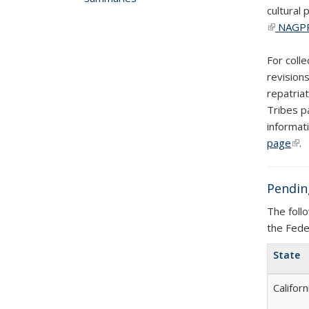
cultural
(link is e
NAGPR
For coll
revision
repatria
Tribes p
informat
page
(lin
.
Pendin
The foll
the Fede
State
Californ