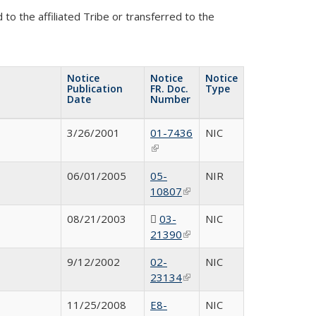
to the affiliated Tribe or transferred to the
Notice
Notice
Notice
Publication
FR. Doc.
Type
Date
Number
3/26/2001
01-7436
N
IC
(link is external)
06/01/2005
05-
NIR
10807
(link is
external)
08/21/2003
03-
N
IC
21390
(PDF file)
(link is
external)
9/12/2002
02-
NIC
23134
(link is
external)
11/25/2008
E8-
NIC